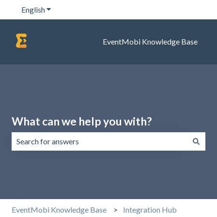
English
Show submenu for translations
EventMobi Knowledge Base
What can we help you with?
There are no suggestions because the search field is emp
EventMobi Knowledge Base
Integration Hub