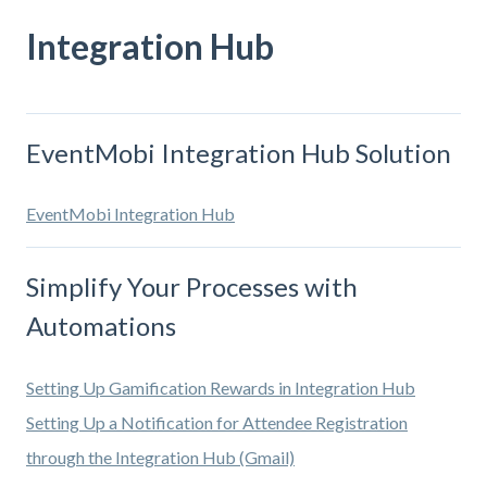
Integration Hub
EventMobi Integration Hub Solution
EventMobi Integration Hub
Simplify Your Processes with
Automations
Setting Up Gamification Rewards in Integration Hub
Setting Up a Notification for Attendee Registration
through the Integration Hub (Gmail)