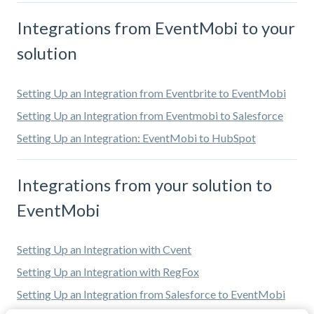
Integrations from EventMobi to your
solution
Setting Up an Integration from Eventbrite to EventMobi
Setting Up an Integration from Eventmobi to Salesforce
Setting Up an Integration: EventMobi to HubSpot
Integrations from your solution to
EventMobi
Setting Up an Integration with Cvent
Setting Up an Integration with RegFox
Setting Up an Integration from Salesforce to EventMobi