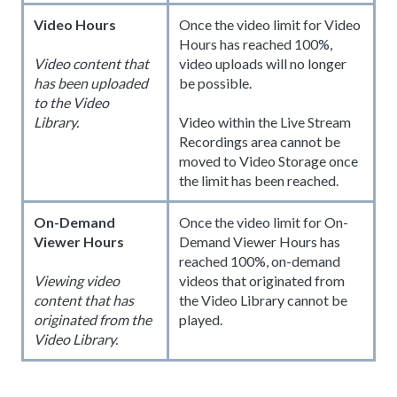
Video Hours
Once the video limit for Video
Hours has reached 100%,
video uploads will no longer
Video content that
be possible.
has been uploaded
to the Video
Library.
Video within the Live Stream
Recordings area cannot be
moved to Video Storage once
the limit has been reached.
On-Demand
Once the video limit for On-
Viewer Hours
Demand Viewer Hours has
reached 100%, on-demand
videos that originated from
Viewing video
the Video Library cannot be
content that has
played.
originated from the
Video Library.