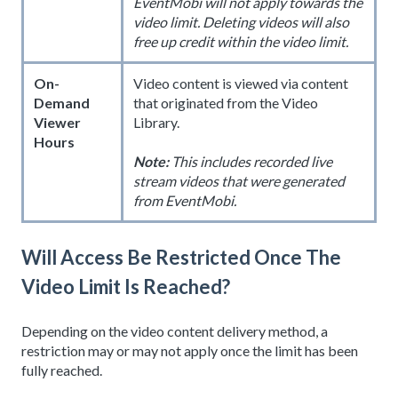
EventMobi will not apply towards the
video limit. Deleting videos will also
free up credit within the video limit.
On-
Video content is viewed via content
Demand
that originated from the Video
Viewer
Library.
Hours
Note:
This includes recorded live
stream videos that were generated
from EventMobi.
Will Access Be Restricted Once The
Video Limit Is Reached?
Depending on the video content delivery method, a
restriction may or may not apply once the limit has been
fully reached.