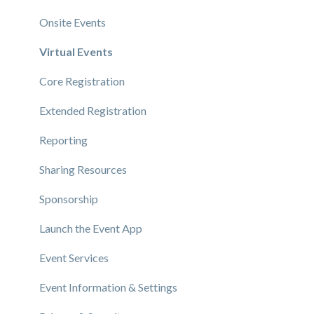
Onsite Events
Virtual Events
Core Registration
Extended Registration
Reporting
Sharing Resources
Sponsorship
Launch the Event App
Event Services
Event Information & Settings