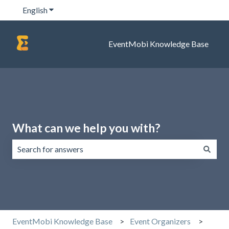
English
Show submenu for translations
EventMobi Knowledge Base
What can we help you with?
There are no suggestions because the search field is emp
EventMobi Knowledge Base
Event Organizers