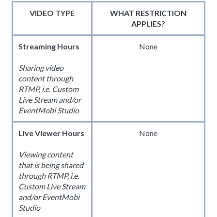
VIDEO TYPE
WHAT RESTRICTION
APPLIES?
Streaming Hours
None
Sharing video
content through
RTMP, i.e. Custom
Live Stream and/or
EventMobi Studio
Live Viewer Hours
None
Viewing content
that is being shared
through RTMP, i.e.
Custom Live Stream
and/or EventMobi
Studio