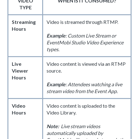
VIDEO
WHEN IS IT CONSUMED?
TYPE
Streaming
Video is streamed through RTMP.
Hours
Example
: Custom Live Stream or
EventMobi Studio Video Experience
types.
Live
Video content is viewed via an RTMP
Viewer
source.
Hours
Example
: Attendees watching a live
stream video from the Event App.
Video
Video content is uploaded to the
Hours
Video Library.
Note:
Live stream videos
automatically uploaded by