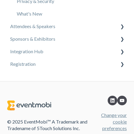
Privacy & Security
What's New
Attendees & Speakers
Sponsors & Exhibitors
Using the Event App
Integration Hub
Access Resources as an Attendee
Exhibiting at an Event
Registration
Share Resources as a Speaker
EventMobi Integration Hub Solution
Manage Event Communications
Simplify Your Processes with Automations
Content
Connect With Others at the Event
Integrations from EventMobi to your solution
Design
Integrations from your solution to EventMobi
Change your
© 2025 EventMobi™ A Trademark and
cookie
Tradename of 5Touch Solutions Inc.
preferences