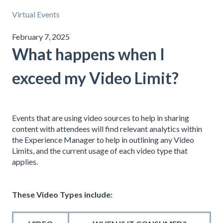
Virtual Events
February 7, 2025
What happens when I
exceed my Video Limit?
Events that are using video sources to help in sharing
content with attendees will find relevant analytics within
the Experience Manager to help in outlining any Video
Limits, and the current usage of each video type that
applies.
These Video Types include: