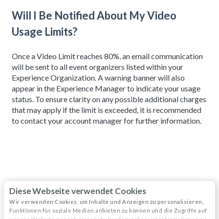
Will I Be Notified About My Video
Usage Limits?
Once a Video Limit reaches 80%, an email communication
will be sent to all event organizers listed within your
Experience Organization. A warning banner will also
appear in the Experience Manager to indicate your usage
status. To ensure clarity on any possible additional charges
that may apply if the limit is exceeded, it is recommended
to contact your account manager for further information.
Diese Webseite verwendet Cookies
Related articles
Wir verwenden Cookies, um Inhalte und Anzeigen zu personalisieren,
Funktionen für soziale Medien anbieten zu können und die Zugriffe auf
Sessions: Types of (Video) Experiences and Custom