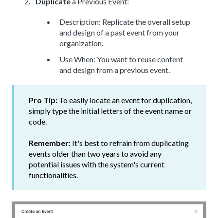
Duplicate
a Previous Event:
Description: Replicate the overall setup
and design of a past event from your
organization.
Use When: You want to reuse content
and design from a previous event.
Pro Tip:
To easily locate an event for duplication,
simply type the initial letters of the event name or
code.
Remember:
It's best to refrain from duplicating
events older than two years to avoid any
potential issues with the system's current
functionalities.