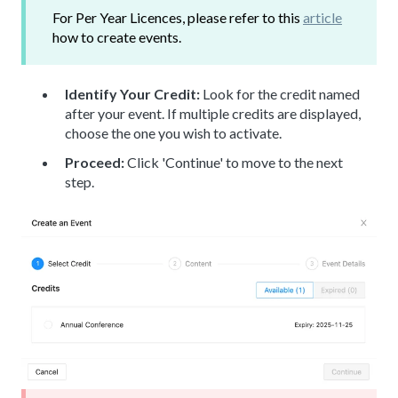
For Per Year Licences, please refer to this
article
how to create events.
Identify Your Credit:
Look for the credit named
after your event. If multiple credits are displayed,
choose the one you wish to activate.
Proceed:
Click 'Continue' to move to the next
step.