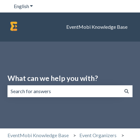
English
Show submenu for translations
EventMobi Knowledge Base
What can we help you with?
There are no suggestions because the search field is emp
EventMobi Knowledge Base
Event Organizers