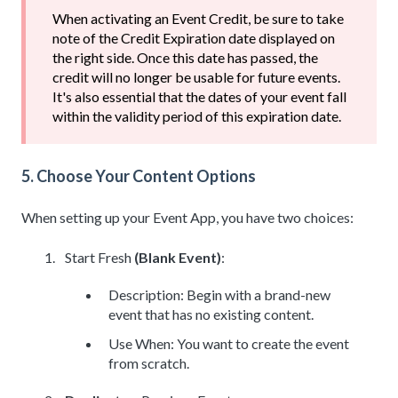
When activating an Event Credit, be sure to take
note of the Credit Expiration date displayed on
the right side. Once this date has passed, the
credit will no longer be usable for future events.
It's also essential that the dates of your event fall
within the validity period of this expiration date.
5. Choose Your Content Options
When setting up your Event App, you have two choices:
Start Fresh
(Blank Event)
:
Description: Begin with a brand-new
event that has no existing content.
Use When: You want to create the event
from scratch.