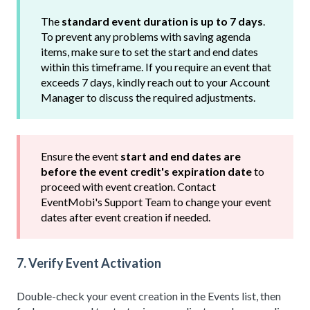
The
standard event duration is up to 7 days
.
To prevent any problems with saving agenda
items, make sure to set the start and end dates
within this timeframe. If you require an event that
exceeds 7 days, kindly reach out to your Account
Manager to discuss the required adjustments.
Ensure the event
start and end dates are
before the event credit's expiration date
to
proceed with event creation. Contact
EventMobi's Support Team to change your event
dates after event creation if needed.
7. Verify Event Activation
Double-check your event creation in the Events list, then