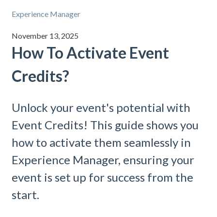
Experience Manager
November 13, 2025
How To Activate Event
Credits?
Unlock your event's potential with
Event Credits! This guide shows you
how to activate them seamlessly in
Experience Manager, ensuring your
event is set up for success from the
start.