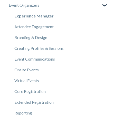
Event Organizers
Experience Manager
Attendee Engagement
Branding & Design
Creating Profiles & Sessions
Event Communications
Onsite Events
Virtual Events
Core Registration
Extended Registration
Reporting