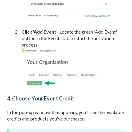
Click 'Add Event':
Locate the green 'Add Event'
button in the Events tab to start the activation
process.
4. Choose Your Event Credit
In the pop-up window that appears, you'll see the available
credits and products you've purchased.