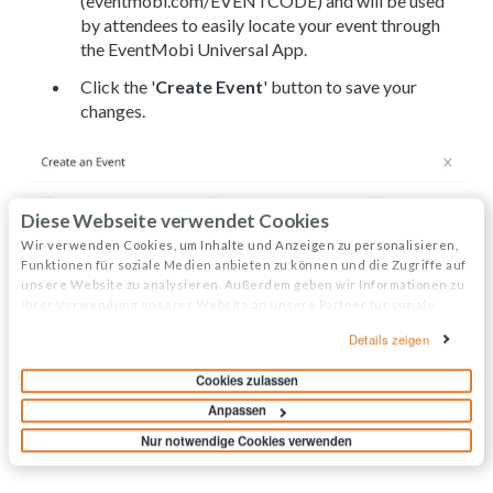
(eventmobi.com/EVENTCODE) and will be used
by attendees to easily locate your event through
the EventMobi Universal App.
Click the '
Create Event
' button to save your
changes.
Diese Webseite verwendet Cookies
Wir verwenden Cookies, um Inhalte und Anzeigen zu personalisieren,
Funktionen für soziale Medien anbieten zu können und die Zugriffe auf
unsere Website zu analysieren. Außerdem geben wir Informationen zu
Ihrer Verwendung unserer Website an unsere Partner für soziale
Medien, Werbung und Analysen weiter. Unsere Partner führen diese
Details zeigen
Informationen möglicherweise mit weiteren Daten zusammen, die Sie
ihnen bereitgestellt haben oder die sie im Rahmen Ihrer Nutzung der
Cookies zulassen
Dienste gesammelt haben.
Anpassen
Nur notwendige Cookies verwenden