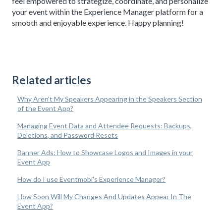
feel empowered to strategize, coordinate, and personalize
your event within the Experience Manager platform for a
smooth and enjoyable experience. Happy planning!
Related articles
Why Aren't My Speakers Appearing in the Speakers Section
of the Event App?
Managing Event Data and Attendee Requests: Backups,
Deletions, and Password Resets
Banner Ads: How to Showcase Logos and Images in your
Event App
How do I use Eventmobi's Experience Manager?
How Soon Will My Changes And Updates Appear In The
Event App?