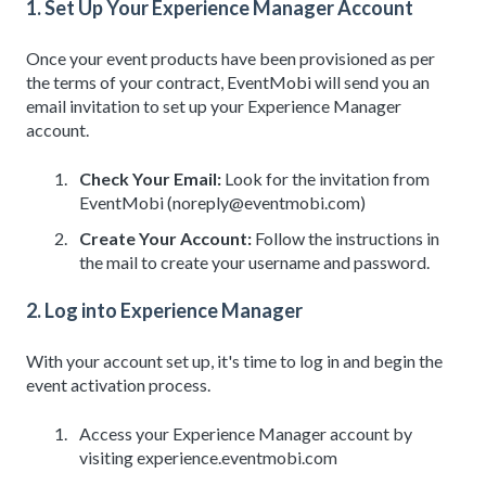
1. Set Up Your Experience Manager Account
Once your event products have been provisioned as per
the terms of your contract, EventMobi will send you an
email invitation to set up your Experience Manager
account.
Check Your Email:
Look for the invitation from
EventMobi (noreply@eventmobi.com)
Create Your Account:
Follow the instructions in
the mail to create your username and password.
2. Log into Experience Manager
With your account set up, it's time to log in and begin the
event activation process.
Access your Experience Manager account by
visiting experience.eventmobi.com