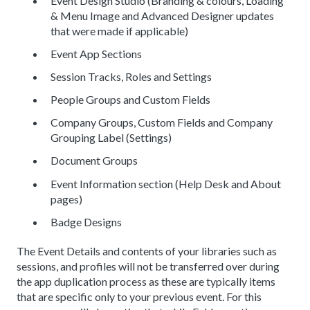
Event Design Studio (Branding & colours, Loading
& Menu Image and Advanced Designer updates
that were made if applicable)
Event App Sections
Session Tracks, Roles and Settings
People Groups and Custom Fields
Company Groups, Custom Fields and Company
Grouping Label (Settings)
Document Groups
Event Information section (Help Desk and About
pages)
Badge Designs
The Event Details and contents of your libraries such as
sessions, and profiles will not be transferred over during
the app duplication process as these are typically items
that are specific only to your previous event. For this