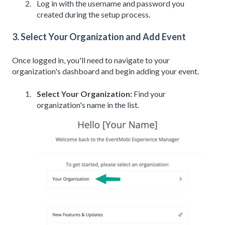
Log in with the username and password you
created during the setup process.
3. Select Your Organization and Add Event
Once logged in, you'll need to navigate to your
organization's dashboard and begin adding your event.
Select Your Organization:
Find your
organization's name in the list.