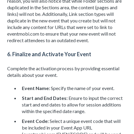
reason, you will also notice that while Folder sections are
duplicated in the Sections area, the content (pages and
links) will not be. Additionally, Link section types will
duplicate in the new event that you create but will not
include any content for URLs that were set to link to
eventmobi.com to ensure that your new event will not
redirect attendees to an outdated event.
6. Finalize and Activate Your Event
Complete the activation process by providing essential
details about your event.
Event Name:
Specify the name of your event.
Start and End Dates:
Ensure to input the correct
start and end dates to allow for session additions
within the specified date range.
Event Code:
Select a unique event code that will
be included in your Event App URL