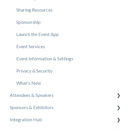
Sharing Resources
Sponsorship
Launch the Event App
Event Services
Event Information & Settings
Privacy & Security
What's New
Attendees & Speakers
Sponsors & Exhibitors
Using the Event App
Integration Hub
Access Resources as an Attendee
Exhibiting at an Event