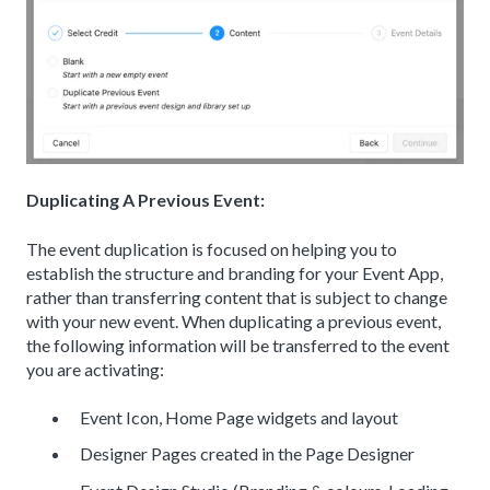
Duplicating A Previous Event:
The event duplication is focused on helping you to
establish the structure and branding for your Event App,
rather than transferring content that is subject to change
with your new event. When duplicating a previous event,
the following information will be transferred to the event
you are activating:
Event Icon, Home Page widgets and layout
Designer Pages created in the Page Designer