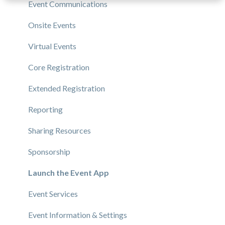
Event Communications
Onsite Events
Virtual Events
Core Registration
Extended Registration
Reporting
Sharing Resources
Sponsorship
Launch the Event App
Event Services
Event Information & Settings