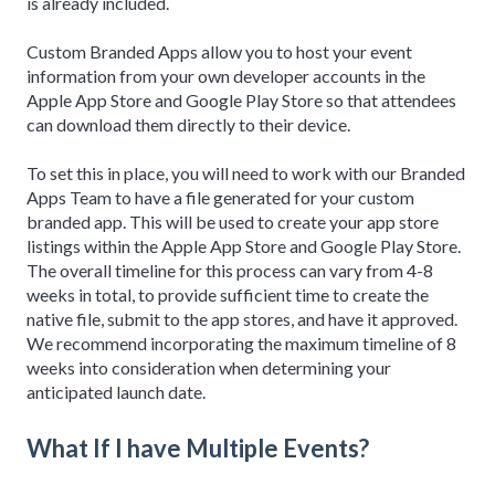
is already included.
Custom Branded Apps allow you to host your event
information from your own developer accounts in the
Apple App Store and Google Play Store so that attendees
can download them directly to their device.
To set this in place, you will need to work with our Branded
Apps Team to have a file generated for your custom
branded app. This will be used to create your app store
listings within the Apple App Store and Google Play Store.
The overall timeline for this process can vary from 4-8
weeks in total, to provide sufficient time to create the
native file, submit to the app stores, and have it approved.
We recommend incorporating the maximum timeline of 8
weeks into consideration when determining your
anticipated launch date.
What If I have Multiple Events?