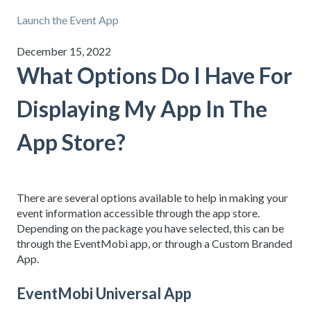
Launch the Event App
December 15, 2022
What Options Do I Have For
Displaying My App In The
App Store?
There are several options available to help in making your
event information accessible through the app store.
Depending on the package you have selected, this can be
through the EventMobi app, or through a Custom Branded
App.
EventMobi Universal App