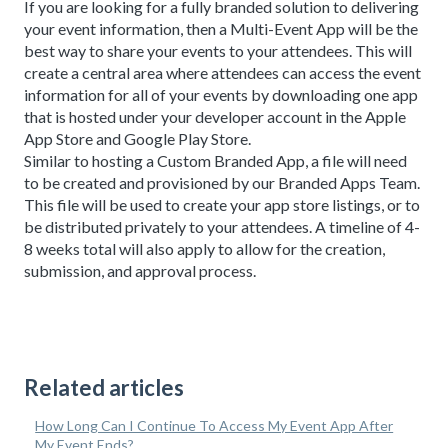
If you are looking for a fully branded solution to delivering
your event information, then a Multi-Event App will be the
best way to share your events to your attendees. This will
create a central area where attendees can access the event
information for all of your events by downloading one app
that is hosted under your developer account in the Apple
App Store and Google Play Store.
Similar to hosting a Custom Branded App, a file will need
to be created and provisioned by our Branded Apps Team.
This file will be used to create your app store listings, or to
be distributed privately to your attendees. A timeline of 4-
8 weeks total will also apply to allow for the creation,
submission, and approval process.
Related articles
How Long Can I Continue To Access My Event App After
My Event Ends?