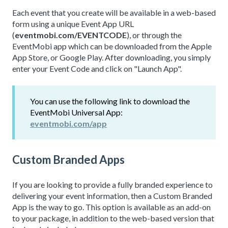
Each event that you create will be available in a web-based
form using a unique Event App URL
(
eventmobi.com/EVENTCODE
), or through the
EventMobi app which can be downloaded from the Apple
App Store, or Google Play. After downloading, you simply
enter your Event Code and click on "Launch App".
You can use the following link to download the
EventMobi Universal App:
eventmobi.com/app
Custom Branded Apps
If you are looking to provide a fully branded experience to
delivering your event information, then a Custom Branded
App is the way to go. This option is available as an add-on
to your package, in addition to the web-based version that