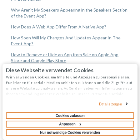
Why Aren't My Speakers Appearing in the Speakers Section
of the Event App?
How Does A Web App Differ From A Native App?
How Soon Will My Changes And Updates Appear In The
Event App?
How to Remove or Hide an App from Sale on Apple App
Store and Google Play Store
Diese Webseite verwendet Cookies
Event Organizers
Wir verwenden Cookies, um Inhalte und Anzeigen zu personalisieren,
Funktionen für soziale Medien anbieten zu können und die Zugriffe auf
unsere Website zu analysieren. Außerdem geben wir Informationen zu
Experience Manager
Ihrer Verwendung unserer Website an unsere Partner für soziale
Medien, Werbung und Analysen weiter. Unsere Partner führen diese
Attendee Engagement
Details zeigen
Informationen möglicherweise mit weiteren Daten zusammen, die Sie
ihnen bereitgestellt haben oder die sie im Rahmen Ihrer Nutzung der
Cookies zulassen
Branding & Design
Dienste gesammelt haben.
Anpassen
Creating Profiles & Sessions
Nur notwendige Cookies verwenden