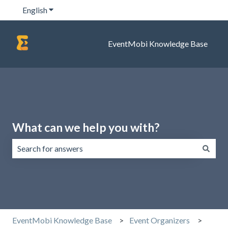
English
Show submenu for translations
EventMobi Knowledge Base
What can we help you with?
There are no suggestions because the search field is emp
EventMobi Knowledge Base
Event Organizers