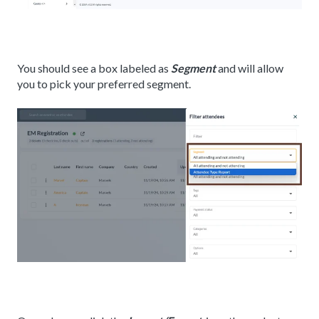
You should see a box labeled as
Segment
and will allow
you to pick your preferred segment.