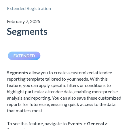
Extended Registration
February 7, 2025
Segments
Segments
allow you to create a customized attendee
reporting template tailored to your needs. With this
feature, you can apply specific filters or conditions to
highlight particular attendee data, enabling more precise
analysis and reporting. You can also save these customized
reports for future use, ensuring quick access to the data
that matters most.
To see this feature, navigate to
Events > General >