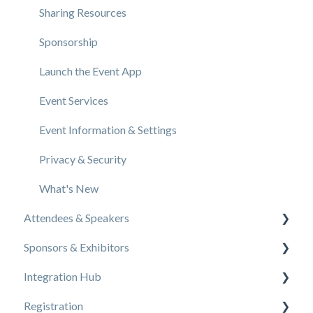
Sharing Resources
Sponsorship
Launch the Event App
Event Services
Event Information & Settings
Privacy & Security
What's New
Attendees & Speakers
Sponsors & Exhibitors
Using the Event App
Integration Hub
Access Resources as an Attendee
Exhibiting at an Event
Registration
Share Resources as a Speaker
EventMobi Integration Hub Solution