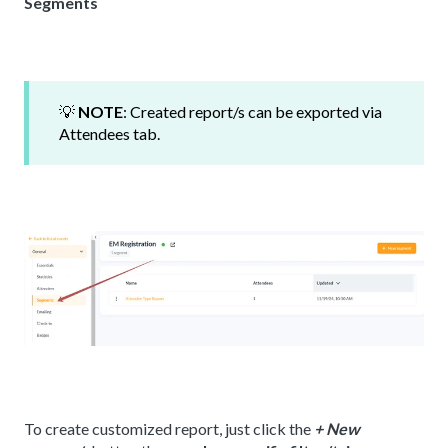
Segments
💡
NOTE
: Created report/s can be exported via
Attendees tab.
To create customized report, just click the
+ New