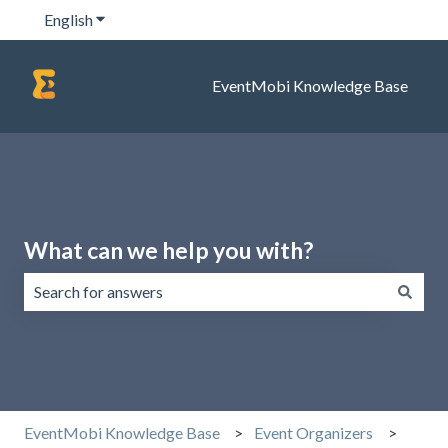
English
Show submenu for translations
EventMobi Knowledge Base
What can we help you with?
There are no suggestions because the search field is emp
EventMobi Knowledge Base
Event Organizers