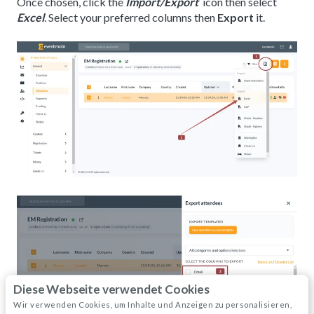
Once chosen, click the
Import/Export
icon then select
Excel
. Select your preferred columns then
Export
it.
Diese Webseite verwendet Cookies
Wir verwenden Cookies, um Inhalte und Anzeigen zu personalisieren,