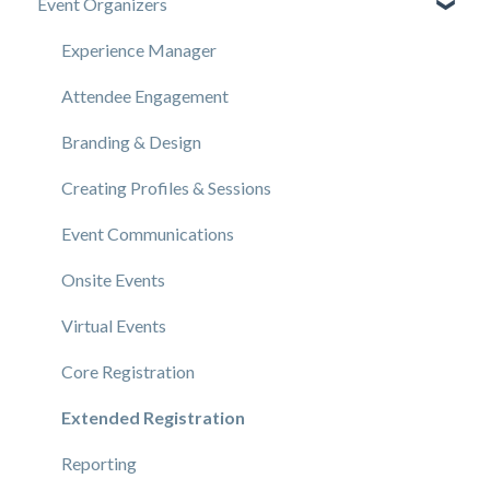
Event Organizers
Experience Manager
Attendee Engagement
Branding & Design
Creating Profiles & Sessions
Event Communications
Onsite Events
Virtual Events
Core Registration
Extended Registration
Reporting