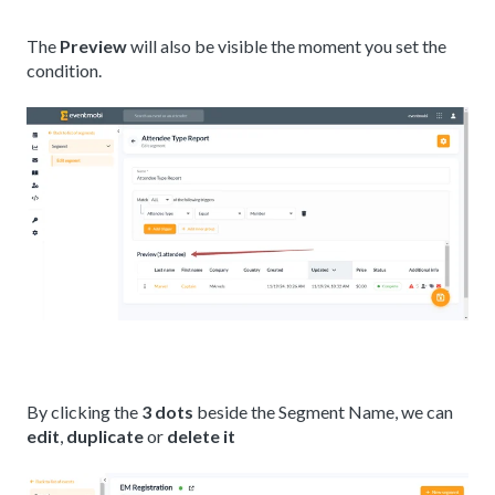
The
Preview
will also be visible the moment you set the
condition.
By clicking the
3 dots
beside the Segment Name, we can
edit
,
duplicate
or
delete it