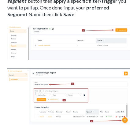
segment
button then
apply a specific filter/trigger
you
want to pull up. Once done, input your
preferred
Segment
Name then click
Save