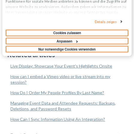
Funktionen für soziale Medien anbieten zu können und die Zugriffe auf
unsere Website zu analysieren. Außerdem geben wir Informationen zu
Ihrer Verwendung unserer Website an unsere Partner für soziale
Medien, Werbung und Analysen weiter. Unsere Partner führen diese
Details zeigen
Informationen möglicherweise mit weiteren Daten zusammen, die Sie
ihnen bereitgestellt haben oder die sie im Rahmen Ihrer Nutzung der
Cookies zulassen
Dienste gesammelt haben.
Anpassen
Nur notwendige Cookies verwenden
Related articles
Live Display: Showcase Your Event's Highlights Onsite
How can I embed a Vimeo video or live stream into my
session?
How Do I Order My People Profiles By Last Name?
Managing Event Data and Attendee Requests: Backups,
Deletions, and Password Resets
How Can I Sync Information Using An Integration?