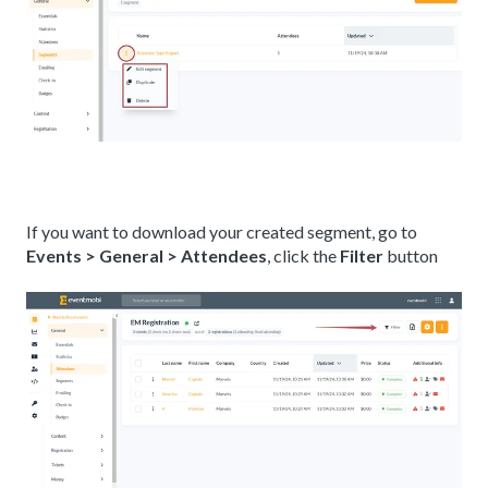
If you want to download your created segment, go to
Events > General > Attendees
, click the
Filter
button