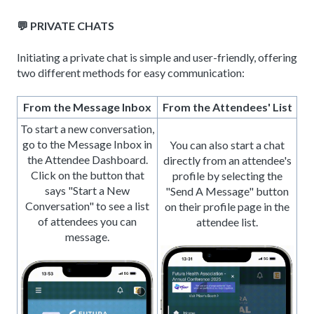
💬 PRIVATE CHATS
Initiating a private chat is simple and user-friendly, offering
two different methods for easy communication:
From the Message Inbox
From the Attendees' List
To start a new conversation,
go to the Message Inbox in
You can also start a chat
the Attendee Dashboard.
directly from an attendee's
Click on the button that
profile by selecting the
says "Start a New
"Send A Message" button
Conversation" to see a list
on their profile page in the
of attendees you can
attendee list.
message.