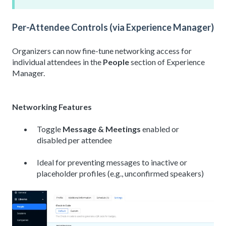
Per-Attendee Controls (via Experience Manager)
Organizers can now fine-tune networking access for
individual attendees in the
People
section of Experience
Manager.
Networking Features
Toggle
Message &
Meetings
enabled
or
disabled per attendee
Ideal for preventing messages to inactive or
placeholder profiles (e.g., unconfirmed speakers)