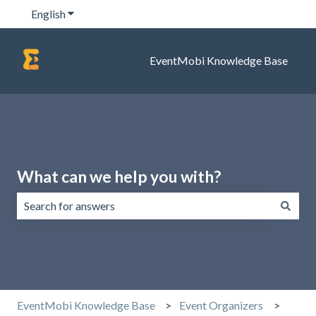
English
Show submenu for translations
EventMobi Knowledge Base
What can we help you with?
There are no suggestions because the search field is emp
EventMobi Knowledge Base
Event Organizers