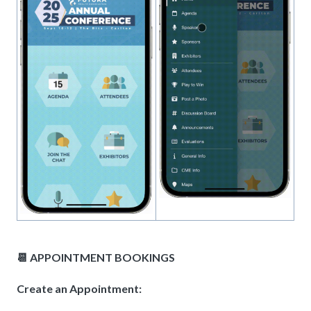
📆 APPOINTMENT BOOKINGS
Create an Appointment: