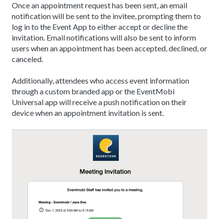
Once an appointment request has been sent, an email
notification will be sent to the invitee, prompting them to
log in to the Event App to either accept or decline the
invitation. Email notifications will also be sent to inform
users when an appointment has been accepted, declined, or
canceled.
Additionally, attendees who access event information
through a custom branded app or the EventMobi
Universal app will receive a push notification on their
device when an appointment invitation is sent.