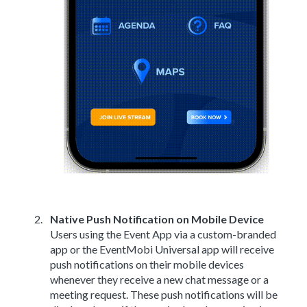
Native Push Notification on Mobile Device
Users using the Event App via a custom-branded
app or the EventMobi Universal app will receive
push notifications on their mobile devices
whenever they receive a new chat message or a
meeting request. These push notifications will be