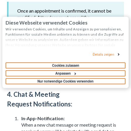
Once an appointment is confirmed, it cannot be
modified. Attendees must cancel the
Diese Webseite verwendet Cookies
appointment and create a new request with
updated details if needed.
Wir verwenden Cookies, um Inhalte und Anzeigen zu personalisieren,
Funktionen für soziale Medien anbieten zu können und die Zugriffe auf
unsere Website zu analysieren. Außerdem geben wir Informationen zu
Ihrer Verwendung unserer Website an unsere Partner für soziale
Medien, Werbung und Analysen weiter. Unsere Partner führen diese
Details zeigen
Informationen möglicherweise mit weiteren Daten zusammen, die Sie
ihnen bereitgestellt haben oder die sie im Rahmen Ihrer Nutzung der
Cookies zulassen
Dienste gesammelt haben.
Anpassen
Nur notwendige Cookies verwenden
4. Chat & Meeting
Request Notifications:
In-App-Notification:
When a new chat message or meeting request is