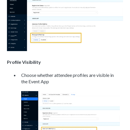
Profile Visibility
Choose whether attendee profiles are visible in
the Event App