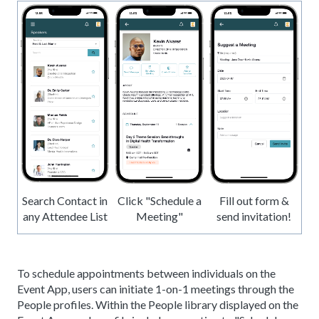
Search Contact in
Click "Schedule a
Fill out form &
any Attendee List
Meeting"
send invitation!
To schedule appointments between individuals on the
Event App, users can initiate 1-on-1 meetings through the
People profiles. Within the People library displayed on the