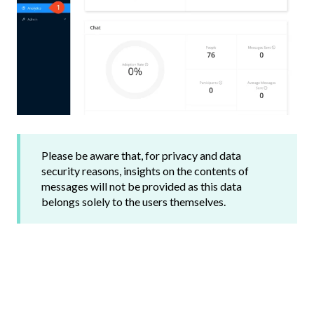
Please be aware that, for privacy and data
security reasons, insights on the contents of
messages will not be provided as this data
belongs solely to the users themselves.