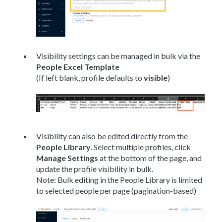
Visibility settings can be managed in bulk via the
People Excel Template
(If left blank, profile defaults to
visible
)
Visibility can also be edited directly from the
People Library
. Select multiple profiles, click
Manage Settings
at the bottom of the page, and
update the profile visibility in bulk.
Note: Bulk editing in the People Library is limited
to selected people per page (pagination-based)