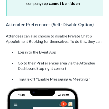
company rep
cannot be hidden
Attendee Preferences (Self-Disable Option)
Attendees can also choose to disable Private Chat &
Appointment Booking for themselves. To do this, they can:
Log in to the Event App
Go to their
Preferences
area via the Attendee
Dashboard (top right corner)
Toggle off "Enable Messaging & Meetings"