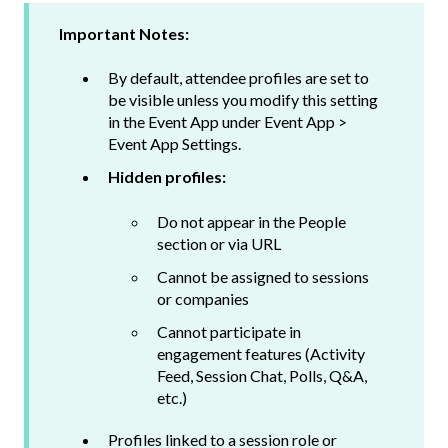
Important Notes:
By default, attendee profiles are set to
be visible unless you modify this setting
in the Event App under Event App >
Event App Settings.
Hidden profiles:
Do not appear in the People
section or via URL
Cannot be assigned to sessions
or companies
Cannot participate in
engagement features (Activity
Feed, Session Chat, Polls, Q&A,
etc.)
Profiles linked to a session role or