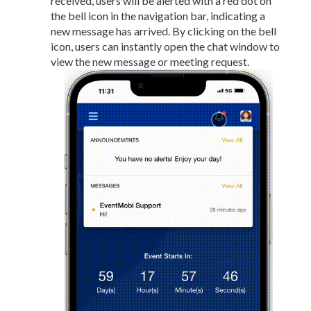
received, users will be alerted with a red dot on
the bell icon in the navigation bar, indicating a
new message has arrived. By clicking on the bell
icon, users can instantly open the chat window to
view the new message or meeting request.