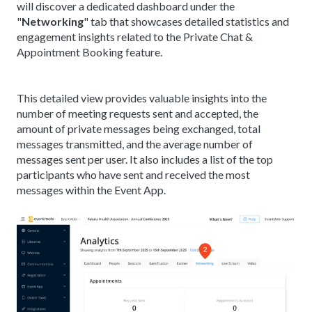
will discover a dedicated dashboard under the
"
Networking
" tab that showcases detailed statistics and
engagement insights related to the Private Chat &
Appointment Booking feature.
This detailed view provides valuable insights into the
number of meeting requests sent and accepted, the
amount of private messages being exchanged, total
messages transmitted, and the average number of
messages sent per user. It also includes a list of the top
participants who have sent and received the most
messages within the Event App.