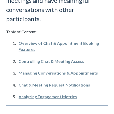
meetings and have meaningful
conversations with other
participants.
Table of Content:
Overview of Chat & Appointment Booking
Features
Controlling Chat & Meeting Access
Managing Conversations & Appointments
Chat & Meeting Request Notifications
Analyzing Engagement Metrics