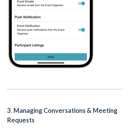
3. Managing Conversations & Meeting
Requests