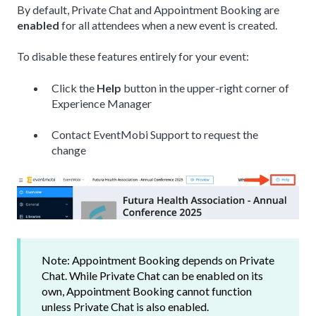
By default, Private Chat and Appointment Booking are
enabled
for all attendees when a new event is created.
To disable these features entirely for your event:
Click the
Help
button in the upper-right corner of
Experience Manager
Contact EventMobi Support to request the
change
Note: Appointment Booking depends on Private
Chat. While Private Chat can be enabled on its
own, Appointment Booking cannot function
unless Private Chat is also enabled.