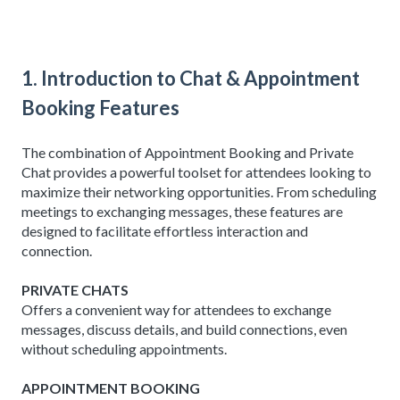
1. Introduction to Chat & Appointment
Booking Features
The combination of Appointment Booking and Private
Chat provides a powerful toolset for attendees looking to
maximize their networking opportunities. From scheduling
meetings to exchanging messages, these features are
designed to facilitate effortless interaction and
connection.
PRIVATE CHATS
Offers a convenient way for attendees to exchange
messages, discuss details, and build connections, even
without scheduling appointments.
APPOINTMENT BOOKING