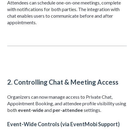
Attendees can schedule one-on-one meetings, complete
with notifications for both parties. The integration with
chat enables users to communicate before and after
appointments.
2. Controlling Chat & Meeting Access
Organizers can now manage access to Private Chat,
Appointment Booking, and attendee profile visibility using
both
event-wide
and
per-attendee
settings.
Event-Wide Controls (via EventMobi Support)