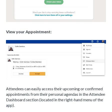
View your Appointment:
Attendees can easily access their upcoming or confirmed
appointments from their personal agendas in the Attendee
Dashboard section (located in the right-hand menu of the
app).