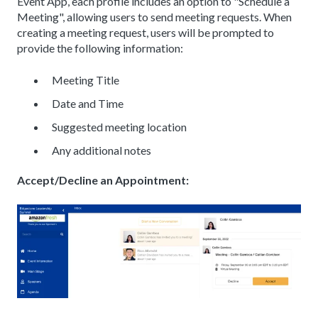
Event App, each profile includes an option to "Schedule a
Meeting", allowing users to send meeting requests. When
creating a meeting request, users will be prompted to
provide the following information:
Meeting Title
Date and Time
Suggested meeting location
Any additional notes
Accept/Decline an Appointment: