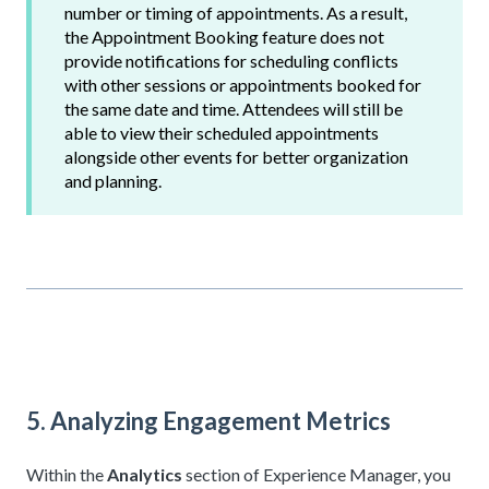
number or timing of appointments. As a result,
the Appointment Booking feature does not
provide notifications for scheduling conflicts
with other sessions or appointments booked for
the same date and time. Attendees will still be
able to view their scheduled appointments
alongside other events for better organization
and planning.
5. Analyzing Engagement Metrics
Within the
Analytics
section of Experience Manager, you