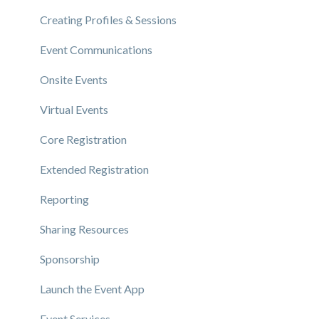
Creating Profiles & Sessions
Event Communications
Onsite Events
Virtual Events
Core Registration
Extended Registration
Reporting
Sharing Resources
Sponsorship
Launch the Event App
Event Services