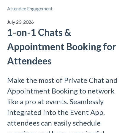
Attendee Engagement
July 23, 2026
1-on-1 Chats &
Appointment Booking for
Attendees
Make the most of Private Chat and
Appointment Booking to network
like a pro at events. Seamlessly
integrated into the Event App,
attendees can easily schedule