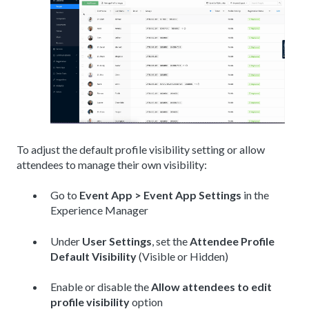
To adjust the default profile visibility setting or allow
attendees to manage their own visibility:
Go to
Event App > Event App Settings
in the
Experience Manager
Under
User Settings
, set the
Attendee Profile
Default Visibility
(Visible or Hidden)
Enable or disable the
Allow attendees to edit
profile visibility
option