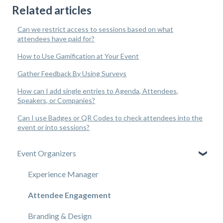
Related articles
Can we restrict access to sessions based on what
attendees have paid for?
How to Use Gamification at Your Event
Gather Feedback By Using Surveys
How can I add single entries to Agenda, Attendees,
Speakers, or Companies?
Can I use Badges or QR Codes to check attendees into the
event or into sessions?
Event Organizers
Experience Manager
Attendee Engagement
Branding & Design