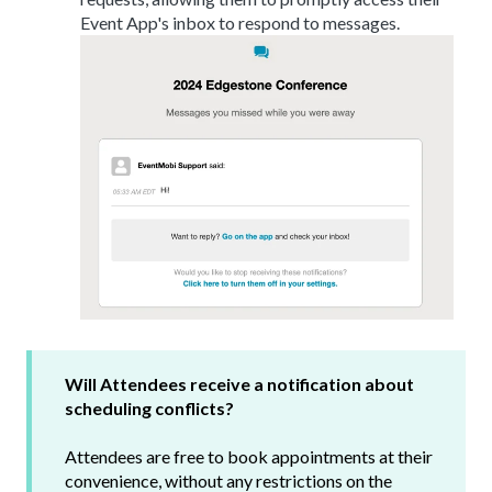
Event App's inbox to respond to messages.
Will Attendees receive a notification about
scheduling conflicts?
Attendees are free to book appointments at their
convenience, without any restrictions on the