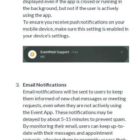
displayed even if the app is closed or running in
the background, but not if the user is actively
using the app.
To ensure you receive push notifications on your
mobile device, make sure this setting is enabled in
your device's settings.
Email Notifications
Email notifications will be sent to users to keep
them informed of new chat messages or meeting
requests, even when they are not actively using
the Event App. These notifications may be
delayed by about 5-15 minutes to prevent spam.
By monitoring their email, users can keep up-to-
date with their messages and appointment
requests, allowing them to promptly access their