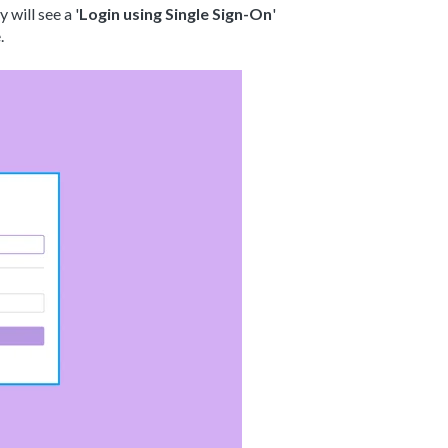
will see a '
Login using Single Sign-On
'
e.