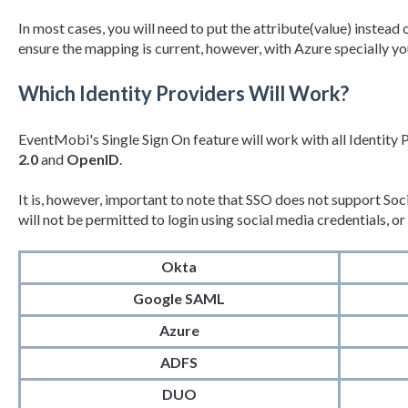
In most cases, you will need to put the attribute(value) instea
ensure the mapping is current, however, with Azure specially yo
Which Identity Providers Will Work?
EventMobi's Single Sign On feature will work with all Identity 
2.0
and
OpenID
.
It is, however, important to note that SSO does not support Soc
will not be permitted to login using social media credentials, 
Okta
Google SAML
Azure
ADFS
DUO