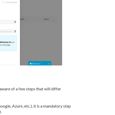
aware of a few steps that will differ
ogle, Azure, etc.), it is a mandatory step
t.