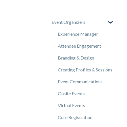
Event Organizers
Experience Manager
Attendee Engagement
Branding & Design
Creating Profiles & Sessions
Event Communications
Onsite Events
Virtual Events
Core Registration