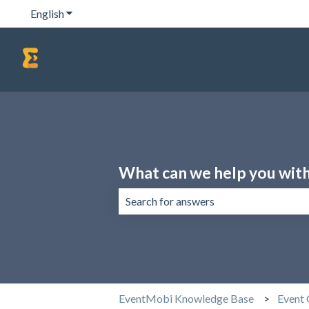
English
Show submenu for translations
What can we help you wit
There are no suggestions because the 
EventMobi Knowledge Base
Event 