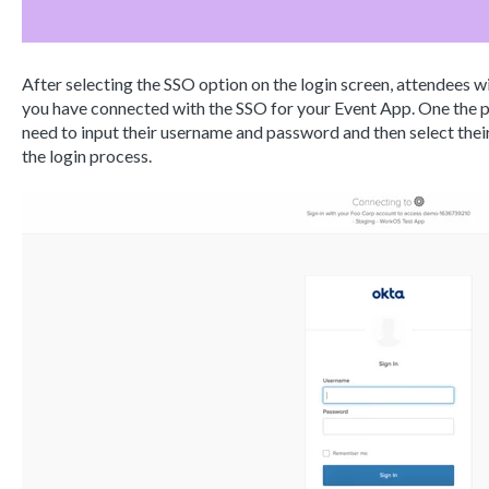
After selecting the SSO option on the login screen, attendees wi
you have connected with the SSO for your Event App. One the pa
need to input their username and password and then select the
the login process.