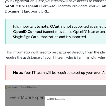
your Organization. Here, your team will have access to connect
SAML 2.0
or
OpenID
. For SAML Identity Providers, you will a
Document Endpoint URL.
It is important to note:
OAuth
is not supported as a meth
OpenID Connect
(sometimes called OpenID) is an exten
Single Sign On authorization and is supported.
This information will need to be captured directly from the ident
require the assistance of your IT team who is familiar with wher
Note:
Your IT team will be required to set up your event'