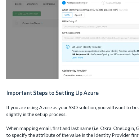
Important Steps to Setting Up Azure
If you are using Azure as your SSO solution, you will want to be 
slightly in the set up process.
When mapping email, first and last name (i.e, Okra, OneLogin, Go
to specify the attribute of the value in the Identity Provider firs