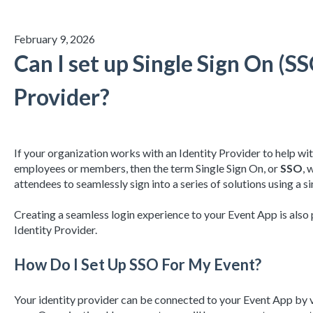
February 9, 2026
Can I set up Single Sign On (S
Provider?
If your organization works with an Identity Provider to help wit
employees or members, then the term Single Sign On, or
SSO
, 
attendees to seamlessly sign into a series of solutions using a si
Creating a seamless login experience to your Event App is also
Identity Provider.
How Do I Set Up SSO For My Event?
Your identity provider can be connected to your Event App by v