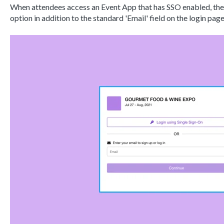
When attendees access an Event App that has SSO enabled, they 
option in addition to the standard 'Email' field on the login pag