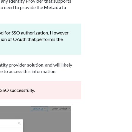
 any Identity Provider that supports
lso need to provide the
Metadata
od for SSO authorization. However,
sion of OAuth that performs the
ity provider solution, and will likely
e to access this information.
s SSO successfully.