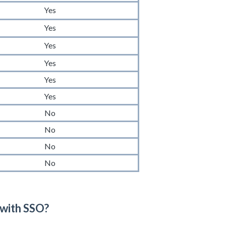
Yes
Yes
Yes
Yes
Yes
Yes
No
No
No
No
 with SSO?