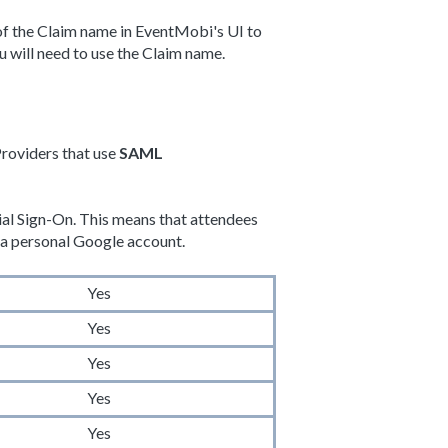
d of the Claim name in EventMobi's UI to
u will need to use the Claim name.
Providers that use
SAML
ial Sign-On. This means that attendees
or a personal Google account.
Yes
Yes
Yes
Yes
Yes