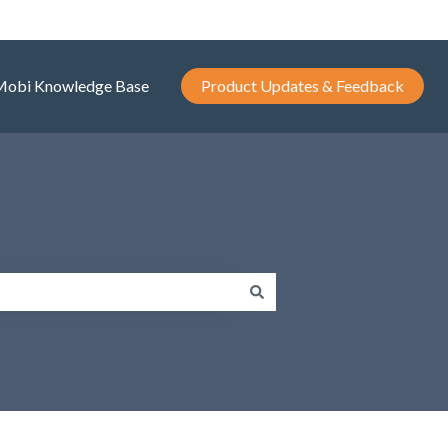
Mobi Knowledge Base
Product Updates & Feedback