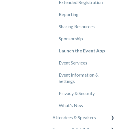
Extended Registration
Reporting
Sharing Resources
Sponsorship
Launch the Event App
Event Services
Event Information &
Settings
Privacy & Security
What's New
Attendees & Speakers