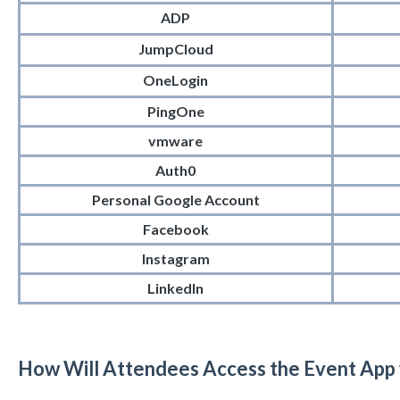
ADP
JumpCloud
OneLogin
PingOne
vmware
Auth0
Personal Google Account
Facebook
Instagram
LinkedIn
How Will Attendees Access the Event App