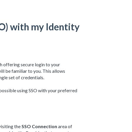
SO) with my Identity
h offering secure login to your
will be familiar to you. This allows
ngle set of credentials.
 possible using SSO with your preferred
isiting the
SSO Connection
area of