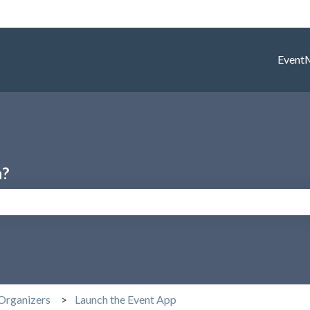
Event
h?
search field is empty.
Organizers
Launch the Event App