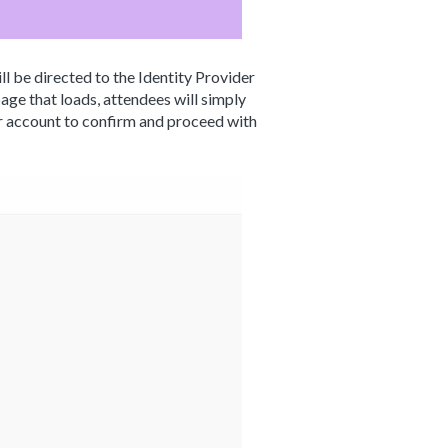
ll be directed to the Identity Provider
ge that loads, attendees will simply
ir account to confirm and proceed with