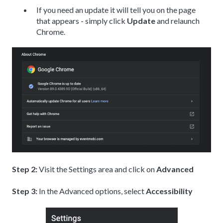
If you need an update it will tell you on the page
that appears - simply click
Update
and relaunch
Chrome.
Step 2:
Visit the Settings area and click on
Advanced
Step 3:
In the Advanced options, select
Accessibility