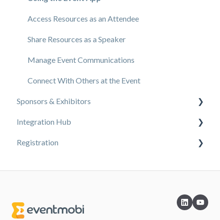
Branding & Design
Access Resources as an Attendee
Creating Profiles & Sessions
Share Resources as a Speaker
Event Communications
Manage Event Communications
Onsite Events
Connect With Others at the Event
Sponsors & Exhibitors
Virtual Events
Integration Hub
Core Registration
Exhibiting at an Event
Registration
Extended Registration
EventMobi Integration Hub Solution
Reporting
Simplify Your Processes with Automations
Content
Sharing Resources
Integrations from EventMobi to your solution
Design
Sponsorship
Integrations from your solution to EventMobi