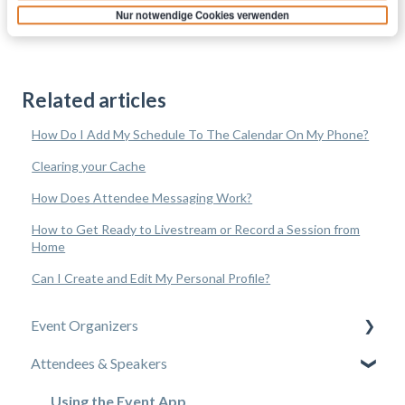
Nur notwendige Cookies verwenden
Related articles
How Do I Add My Schedule To The Calendar On My Phone?
Clearing your Cache
How Does Attendee Messaging Work?
How to Get Ready to Livestream or Record a Session from
Home
Can I Create and Edit My Personal Profile?
Event Organizers
Attendees & Speakers
Experience Manager
Attendee Engagement
Using the Event App