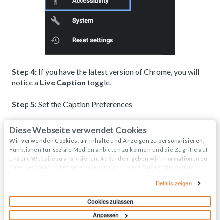
Step 4:
If you have the latest version of Chrome, you will
notice a
Live Caption
toggle.
Step 5:
Set the Caption Preferences
Click on
Caption Preferences
Diese Webseite verwendet Cookies
Adjust the font size and style of the background
Wir verwenden Cookies, um Inhalte und Anzeigen zu personalisieren,
Funktionen für soziale Medien anbieten zu können und die Zugriffe auf
text as needed
unsere Website zu analysieren. Außerdem geben wir Informationen zu
Ihrer Verwendung unserer Website an unsere Partner für soziale
Medien, Werbung und Analysen weiter. Unsere Partner führen diese
Details zeigen
For more information, visit
Google Chrome's article on
Informationen möglicherweise mit weiteren Daten zusammen, die Sie
captioning audio and video
.
ihnen bereitgestellt haben oder die sie im Rahmen Ihrer Nutzung der
Cookies zulassen
Dienste gesammelt haben.
Anpassen