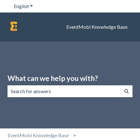
English
Show submenu for translations
EventMobi Knowledge Base
What can we help you with?
There are no suggestions because the search field is emp
EventMobi Knowledge Base