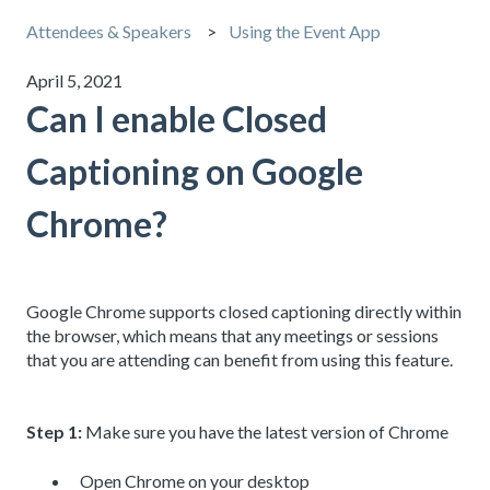
Attendees & Speakers
Using the Event App
April 5, 2021
Can I enable Closed
Captioning on Google
Chrome?
Google Chrome supports closed captioning directly within
the browser, which means that any meetings or sessions
that you are attending can benefit from using this feature.
Step 1:
Make sure you have the latest version of Chrome
Open Chrome on your desktop