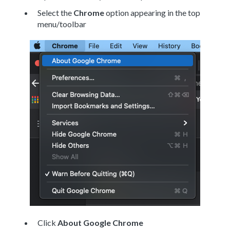
Select the
Chrome
option appearing in the top
menu/toolbar
Click
About Google Chrome