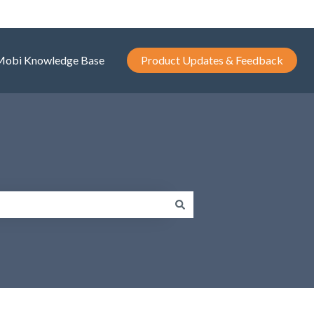
Mobi Knowledge Base
Product Updates & Feedback