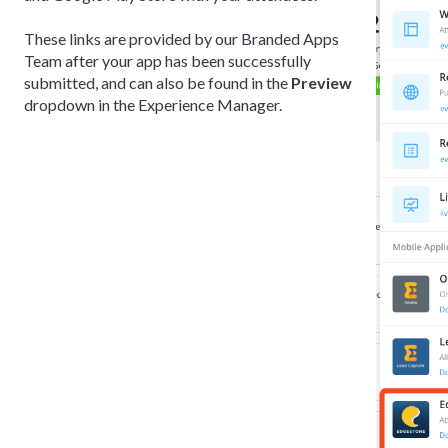
These links are provided by our Branded Apps
Team after your app has been successfully
submitted, and can also be found in the
Preview
dropdown in the Experience Manager.