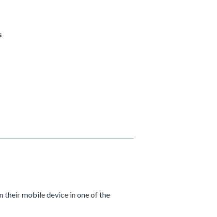
s
 their mobile device in one of the