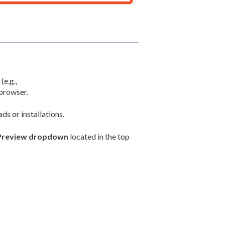
e.g.,
browser.
ds or installations.
Preview dropdown
located in the top