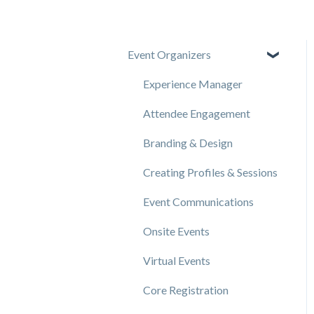
Event Organizers
Experience Manager
Attendee Engagement
Branding & Design
Creating Profiles & Sessions
Event Communications
Onsite Events
Virtual Events
Core Registration