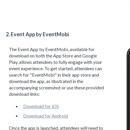
2. Event App by EventMobi
The Event App by EventMobi, available for
download on both the App Store and Google
Play, allows attendees to fully engage with your
event experience. To get started, attendees can
search for "EventMobi" in their app store and
download the app, as illustrated in the
accompanying screenshot or use these provided
download links:
Download for iOS
Download for Android
Once the app is launched, attendees will need to