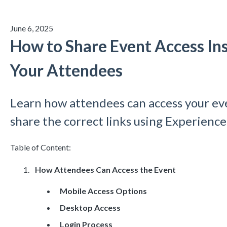
June 6, 2025
How to Share Event Access Ins
Your Attendees
Learn how attendees can access your ev
share the correct links using Experienc
Table of Content:
How Attendees Can Access the Event
Mobile Access Options
Desktop Access
Login Process