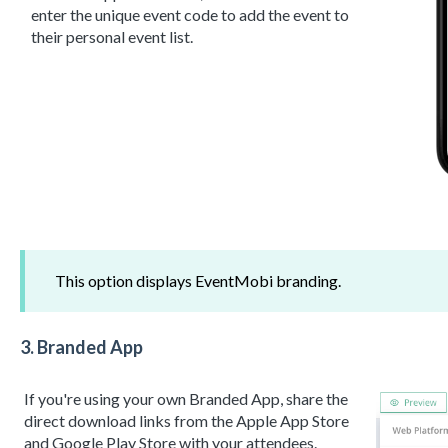
enter the unique event code to add the event to
their personal event list.
This option displays EventMobi branding.
3.
Branded App
If you're using your own Branded App, share the
direct download links from the Apple App Store
and Google Play Store with your attendees.