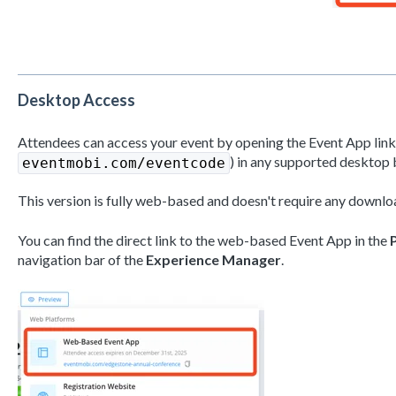
Desktop Access
Attendees can access your event by opening the Event App link (
) in any supported desktop 
eventmobi.com/eventcode
This version is fully web-based and doesn't require any downloa
You can find the direct link to the web-based Event App in the
navigation bar of the
Experience Manager
.