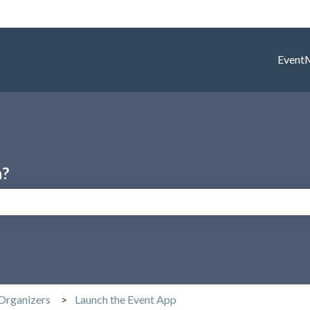
Event
h?
search field is empty.
Organizers
Launch the Event App