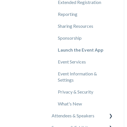
Extended Registration
Reporting
Sharing Resources
Sponsorship
Launch the Event App
Event Services
Event Information &
Settings
Privacy & Security
What's New
Attendees & Speakers