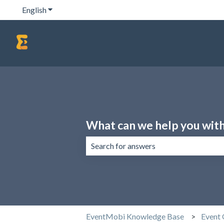
English
Show submenu for translations
What can we help you wit
There are no suggestions because the 
EventMobi Knowledge Base
Event 