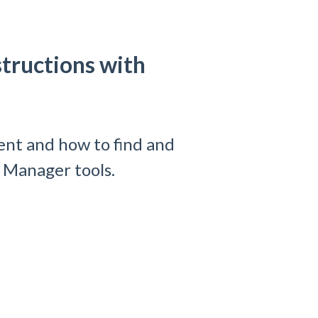
tructions with
ent and how to find and
e Manager tools.