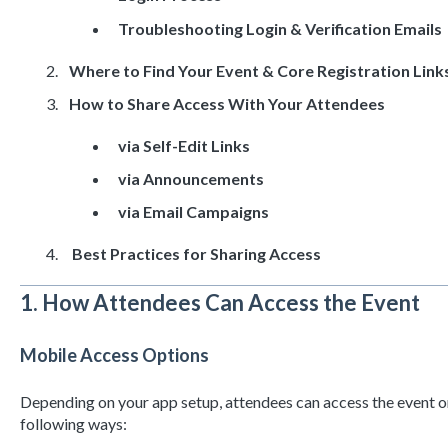
Troubleshooting Login & Verification Emails
Where to Find Your Event & Core Registration Link
How to Share Access With Your Attendees
via Self-Edit Links
via Announcements
via Email Campaigns
Best Practices for Sharing Access
1. How Attendees Can Access the Event
Mobile Access Options
Depending on your app setup, attendees can access the event on
following ways: