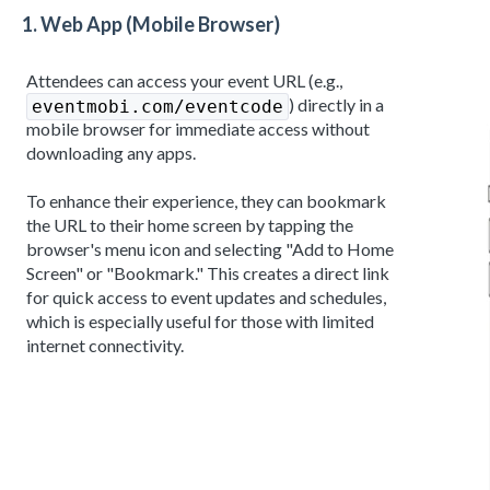
1.
Web App (Mobile Browser)
Attendees can access your event URL (e.g.,
) directly in a
eventmobi.com/eventcode
mobile browser for immediate access without
downloading any apps.
To enhance their experience, they can bookmark
the URL to their home screen by tapping the
browser's menu icon and selecting "Add to Home
Screen" or "Bookmark." This creates a direct link
for quick access to event updates and schedules,
which is especially useful for those with limited
internet connectivity.