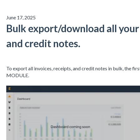
June 17, 2025
Bulk export/download all your 
and credit notes.
To export all invoices, receipts, and credit notes in bulk, the fi
MODULE.