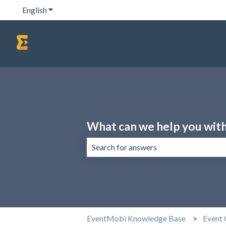
English
Show submenu for translations
What can we help you wit
There are no suggestions because the 
EventMobi Knowledge Base
Event 