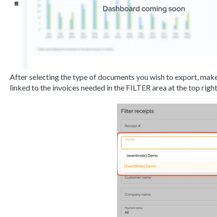
After selecting the type of documents you wish to export, make
linked to the invoices needed in the FILTER area at the top right