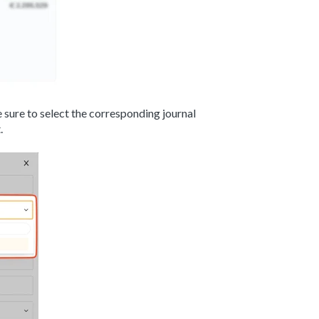
 sure to select the corresponding journal
.