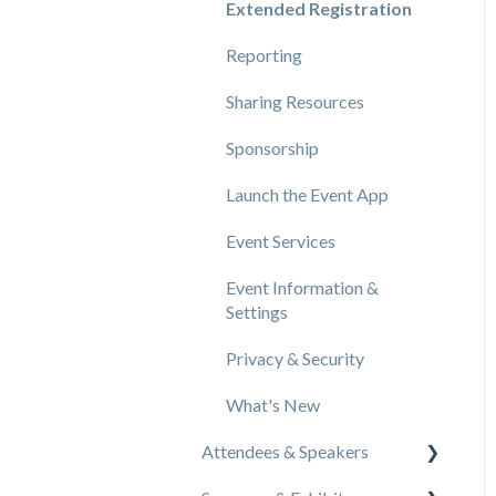
Extended Registration
Reporting
Sharing Resources
Sponsorship
Launch the Event App
Event Services
Event Information &
Settings
Privacy & Security
What's New
Attendees & Speakers