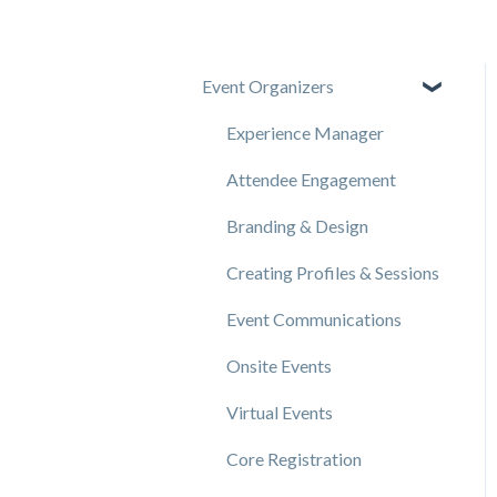
Event Organizers
Experience Manager
Attendee Engagement
Branding & Design
Creating Profiles & Sessions
Event Communications
Onsite Events
Virtual Events
Core Registration