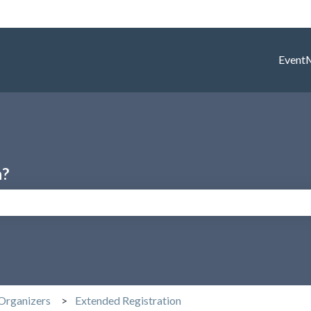
Event
h?
search field is empty.
Organizers
Extended Registration