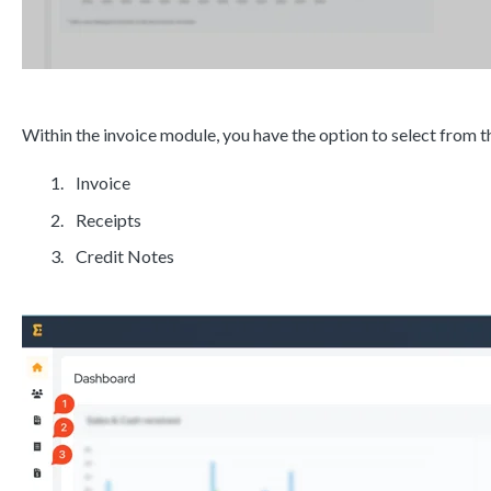
Within the invoice module, you have the option to select from th
Invoice
Receipts
Credit Notes