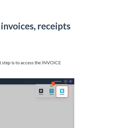
invoices, receipts
rst step is to access the INVOICE