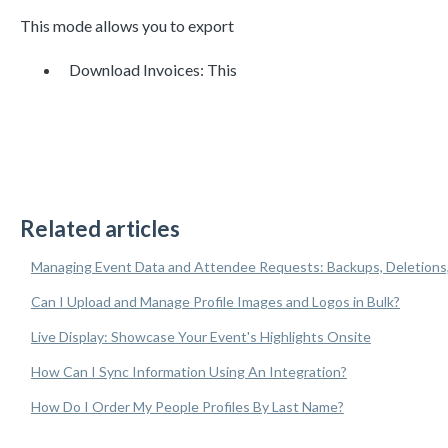
This mode allows you to export
Download Invoices: This
Related articles
Managing Event Data and Attendee Requests: Backups, Deletions
Can I Upload and Manage Profile Images and Logos in Bulk?
Live Display: Showcase Your Event's Highlights Onsite
How Can I Sync Information Using An Integration?
How Do I Order My People Profiles By Last Name?