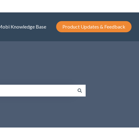
Mobi Knowledge Base
Product Updates & Feedback