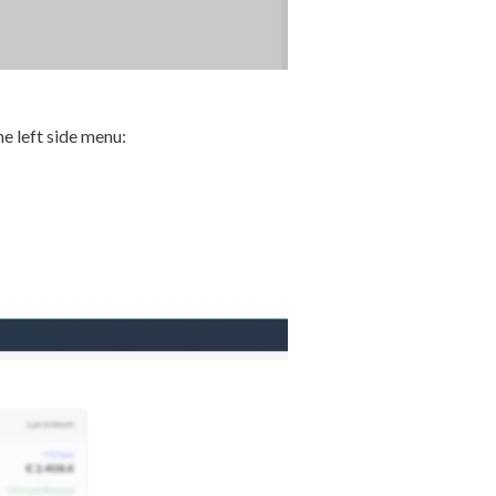
e left side menu: