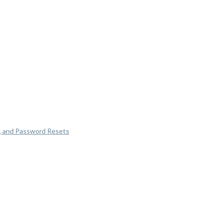
, and Password Resets