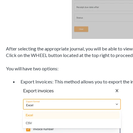
After selecting the appropriate journal, you will be able to view
Click on the WHEEL button located at the top right to proceed
You will have two options:
Export Invoices: This method allows you to export the 