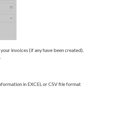
 your invoices (if any have been created).
.
information in EXCEL or CSV file format